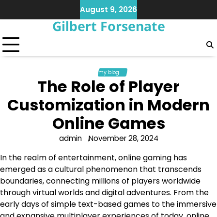
Skip
August 9, 2026
to
Gilbert Forsenate
content
my blog
The Role of Player
Customization in Modern
Online Games
admin
November 28, 2024
In the realm of entertainment, online gaming has
emerged as a cultural phenomenon that transcends
boundaries, connecting millions of players worldwide
through virtual worlds and digital adventures. From the
early days of simple text-based games to the immersive
and expansive multiplayer experiences of today, online