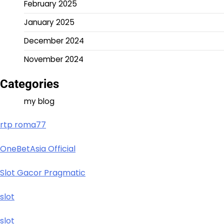
February 2025
January 2025
December 2024
November 2024
Categories
my blog
rtp roma77
OneBetAsia Official
Slot Gacor Pragmatic
slot
slot