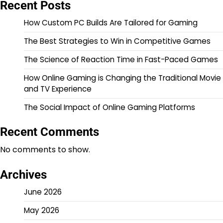
Recent Posts
How Custom PC Builds Are Tailored for Gaming
The Best Strategies to Win in Competitive Games
The Science of Reaction Time in Fast-Paced Games
How Online Gaming is Changing the Traditional Movie
and TV Experience
The Social Impact of Online Gaming Platforms
Recent Comments
No comments to show.
Archives
June 2026
May 2026