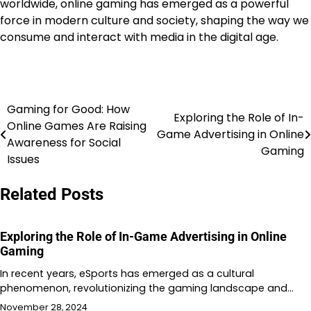
worldwide, online gaming has emerged as a powerful
force in modern culture and society, shaping the way we
consume and interact with media in the digital age.
Gaming for Good: How
Post
Exploring the Role of In-
Online Games Are Raising
Game Advertising in Online
navigation
Awareness for Social
Gaming
Issues
Related Posts
Exploring the Role of In-Game Advertising in Online
Gaming
In recent years, eSports has emerged as a cultural
phenomenon, revolutionizing the gaming landscape and…
November 28, 2024