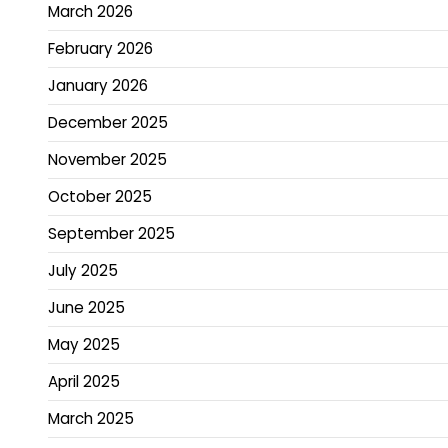
March 2026
February 2026
January 2026
December 2025
November 2025
October 2025
September 2025
July 2025
June 2025
May 2025
April 2025
March 2025