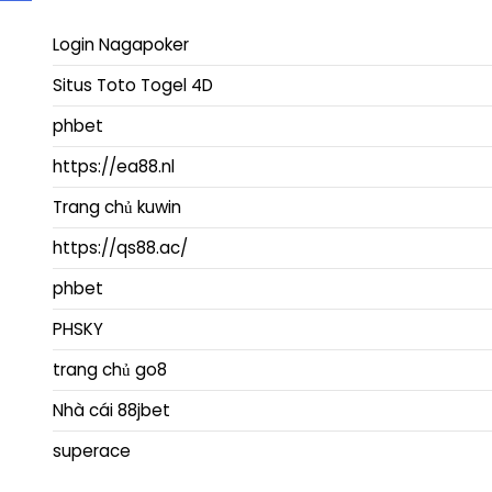
Login Nagapoker
Situs Toto Togel 4D
phbet
https://ea88.nl
Trang chủ kuwin
https://qs88.ac/
phbet
PHSKY
trang chủ go8
Nhà cái 88jbet
superace