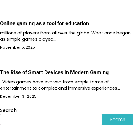
Online gaming as a tool for education
millions of players from all over the globe. What once began
as simple games played…
November 5, 2025
The Rise of Smart Devices in Modern Gaming
Video games have evolved from simple forms of
entertainment to complex and immersive experiences…
December 31, 2025
Search
Search