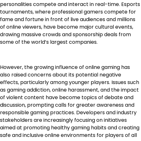
personalities compete and interact in real-time. Esports
tournaments, where professional gamers compete for
fame and fortune in front of live audiences and millions
of online viewers, have become major cultural events,
drawing massive crowds and sponsorship deals from
some of the world’s largest companies.
However, the growing influence of online gaming has
also raised concerns about its potential negative
effects, particularly among younger players. Issues such
as gaming addiction, online harassment, and the impact
of violent content have become topics of debate and
discussion, prompting calls for greater awareness and
responsible gaming practices. Developers and industry
stakeholders are increasingly focusing on initiatives
aimed at promoting healthy gaming habits and creating
safe and inclusive online environments for players of all