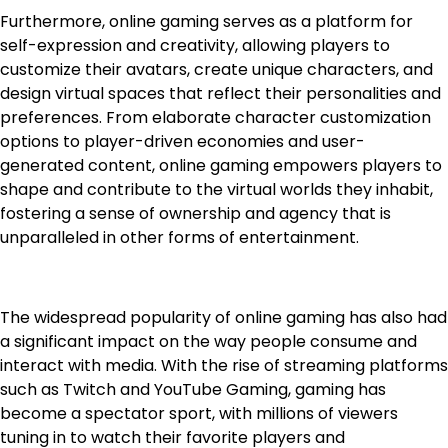
Furthermore, online gaming serves as a platform for
self-expression and creativity, allowing players to
customize their avatars, create unique characters, and
design virtual spaces that reflect their personalities and
preferences. From elaborate character customization
options to player-driven economies and user-
generated content, online gaming empowers players to
shape and contribute to the virtual worlds they inhabit,
fostering a sense of ownership and agency that is
unparalleled in other forms of entertainment.
The widespread popularity of online gaming has also had
a significant impact on the way people consume and
interact with media. With the rise of streaming platforms
such as Twitch and YouTube Gaming, gaming has
become a spectator sport, with millions of viewers
tuning in to watch their favorite players and