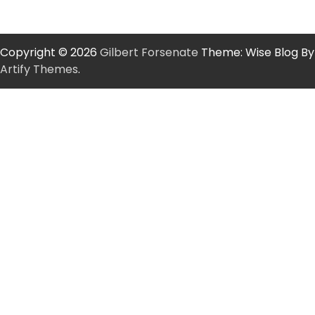
Copyright © 2026
Gilbert Forsenate
Theme: Wise Blog By
Artify Themes
.