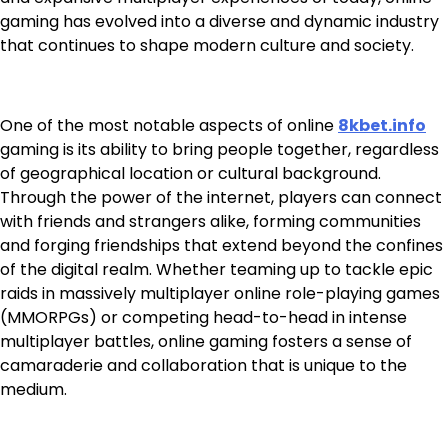
gaming has evolved into a diverse and dynamic industry
that continues to shape modern culture and society.
One of the most notable aspects of online
8kbet.info
gaming is its ability to bring people together, regardless
of geographical location or cultural background.
Through the power of the internet, players can connect
with friends and strangers alike, forming communities
and forging friendships that extend beyond the confines
of the digital realm. Whether teaming up to tackle epic
raids in massively multiplayer online role-playing games
(MMORPGs) or competing head-to-head in intense
multiplayer battles, online gaming fosters a sense of
camaraderie and collaboration that is unique to the
medium.