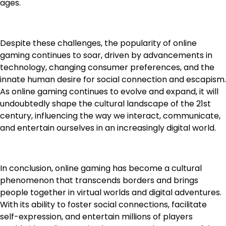
ages.
Despite these challenges, the popularity of online
gaming continues to soar, driven by advancements in
technology, changing consumer preferences, and the
innate human desire for social connection and escapism.
As online gaming continues to evolve and expand, it will
undoubtedly shape the cultural landscape of the 21st
century, influencing the way we interact, communicate,
and entertain ourselves in an increasingly digital world.
In conclusion, online gaming has become a cultural
phenomenon that transcends borders and brings
people together in virtual worlds and digital adventures.
With its ability to foster social connections, facilitate
self-expression, and entertain millions of players