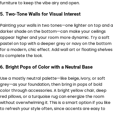
furniture to keep the vibe airy and open.
5.
Two-Tone Walls for Visual Interest
Painting your walls in two tones—one lighter on top and a
darker shade on the bottom—can make your ceilings
appear higher and your room more dynamic. Try a soft
pastel on top with a deeper grey or navy on the bottom
for a modern, chic effect. Add wall art or floating shelves
to complete the look.
6.
Bright Pops of Color with a Neutral Base
Use a mostly neutral palette—like beige, ivory, or soft
grey—as your foundation, then bring in pops of bold
color through accessories. A bright yellow chair, deep
red pillows, or a turquoise rug can energize the room
without overwhelming it. This is a smart option if you like
to refresh your style often, since accents are easy to