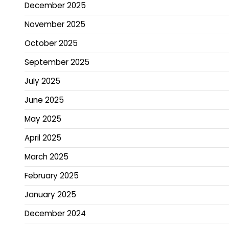
December 2025
November 2025
October 2025
September 2025
July 2025
June 2025
May 2025
April 2025
March 2025
February 2025
January 2025
December 2024