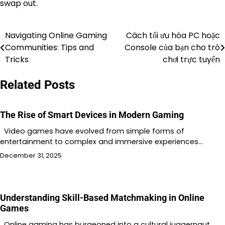
swap out.
Navigating Online Gaming
Cách tối ưu hóa PC hoặc
Post
Communities: Tips and
Console của bạn cho trò
navigation
Tricks
chơi trực tuyến
Related Posts
The Rise of Smart Devices in Modern Gaming
Video games have evolved from simple forms of
entertainment to complex and immersive experiences…
December 31, 2025
Understanding Skill-Based Matchmaking in Online
Games
Online gaming has burgeoned into a cultural juggernaut,