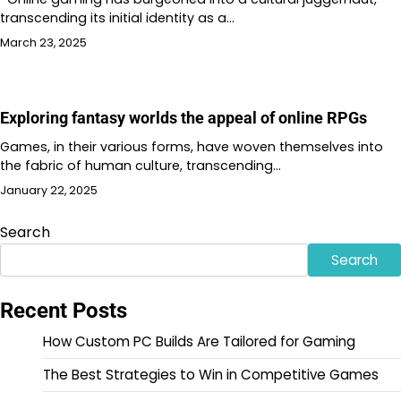
transcending its initial identity as a…
March 23, 2025
Exploring fantasy worlds the appeal of online RPGs
Games, in their various forms, have woven themselves into
the fabric of human culture, transcending…
January 22, 2025
Search
Search
Recent Posts
How Custom PC Builds Are Tailored for Gaming
The Best Strategies to Win in Competitive Games