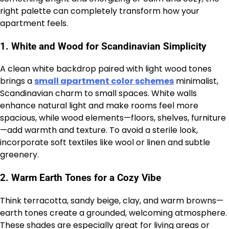
right palette can completely transform how your
apartment feels.
1.
White and Wood for Scandinavian Simplicity
A clean white backdrop paired with light wood tones
brings a
small apartment color schemes
minimalist,
Scandinavian charm to small spaces. White walls
enhance natural light and make rooms feel more
spacious, while wood elements—floors, shelves, furniture
—add warmth and texture. To avoid a sterile look,
incorporate soft textiles like wool or linen and subtle
greenery.
2.
Warm Earth Tones for a Cozy Vibe
Think terracotta, sandy beige, clay, and warm browns—
earth tones create a grounded, welcoming atmosphere.
These shades are especially great for living areas or