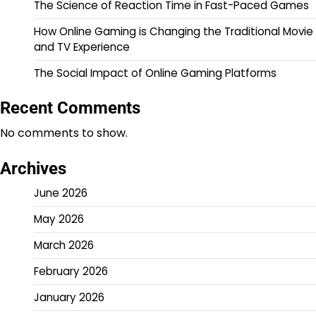
The Science of Reaction Time in Fast-Paced Games
How Online Gaming is Changing the Traditional Movie
and TV Experience
The Social Impact of Online Gaming Platforms
Recent Comments
No comments to show.
Archives
June 2026
May 2026
March 2026
February 2026
January 2026