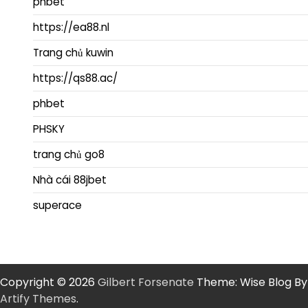
phbet
https://ea88.nl
Trang chủ kuwin
https://qs88.ac/
phbet
PHSKY
trang chủ go8
Nhà cái 88jbet
superace
Copyright © 2026
Gilbert Forsenate
Theme: Wise Blog By
Artify Themes
.