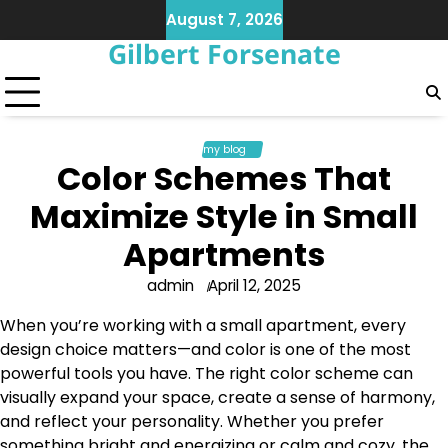
Skip
August 7, 2026
to
Gilbert Forsenate
content
my blog
Color Schemes That
Maximize Style in Small
Apartments
admin
April 12, 2025
When you’re working with a small apartment, every
design choice matters—and color is one of the most
powerful tools you have. The right color scheme can
visually expand your space, create a sense of harmony,
and reflect your personality. Whether you prefer
something bright and energizing or calm and cozy, the