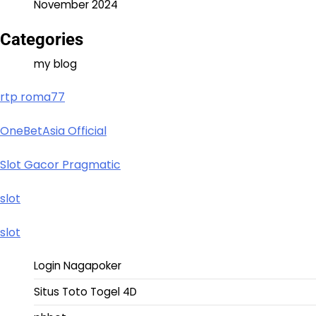
November 2024
Categories
my blog
rtp roma77
OneBetAsia Official
Slot Gacor Pragmatic
slot
slot
Login Nagapoker
Situs Toto Togel 4D