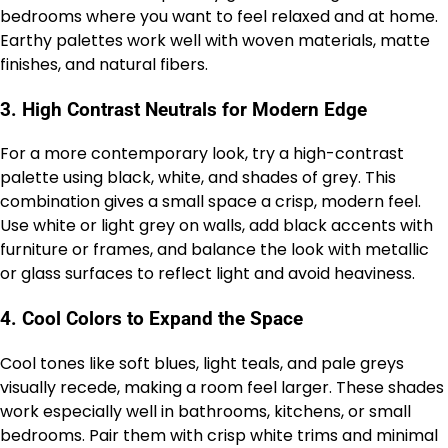
bedrooms where you want to feel relaxed and at home.
Earthy palettes work well with woven materials, matte
finishes, and natural fibers.
3.
High Contrast Neutrals for Modern Edge
For a more contemporary look, try a high-contrast
palette using black, white, and shades of grey. This
combination gives a small space a crisp, modern feel.
Use white or light grey on walls, add black accents with
furniture or frames, and balance the look with metallic
or glass surfaces to reflect light and avoid heaviness.
4.
Cool Colors to Expand the Space
Cool tones like soft blues, light teals, and pale greys
visually recede, making a room feel larger. These shades
work especially well in bathrooms, kitchens, or small
bedrooms. Pair them with crisp white trims and minimal